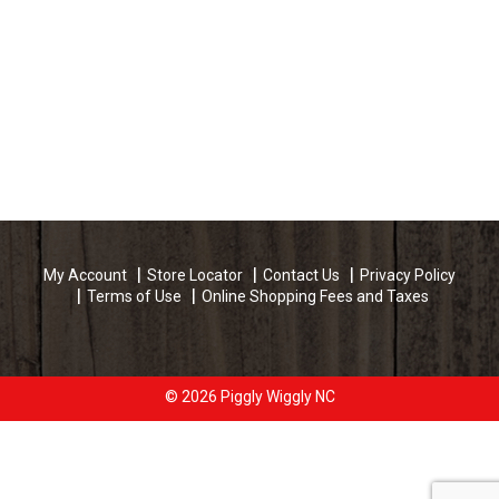
My Account
Store Locator
Contact Us
Privacy Policy
Terms of Use
Online Shopping Fees and Taxes
© 2026 Piggly Wiggly NC