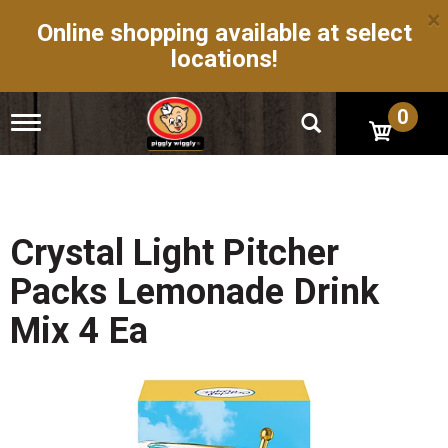
×
Online shopping available at select
locations!
0
T
o
g
g
l
e
n
Crystal Light Pitcher
a
v
Packs Lemonade Drink
i
g
Mix 4 Ea
a
t
i
o
n