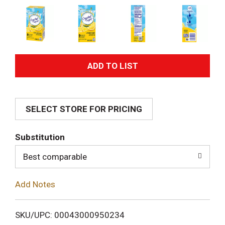
A
d
SELECT STORE FOR PRICING
d
T
Substitution
o
Best comparable
L
Add Notes
i
SKU/UPC: 00043000950234