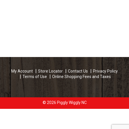
My Account
Store Locator
Contact Us
Privacy Policy
Terms of Use
Online Shopping Fees and Taxes
© 2026 Piggly Wiggly NC