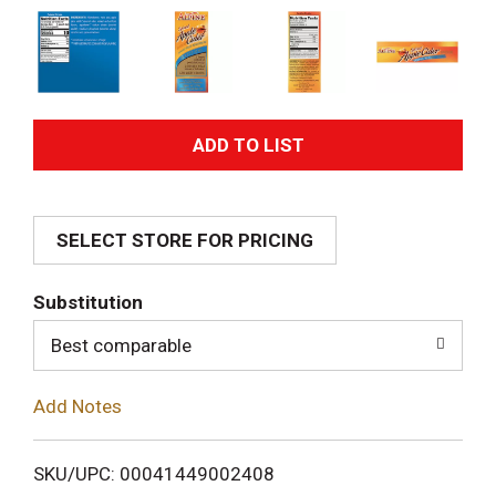
A
d
SELECT STORE FOR PRICING
d
T
Substitution
o
Best comparable
L
Add Notes
i
SKU/UPC: 00041449002408