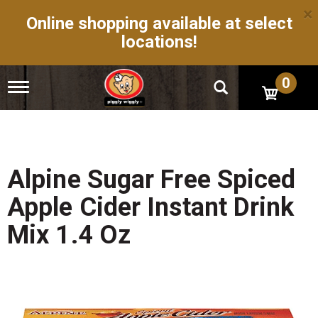
×
Online shopping available at select
locations!
0
T
o
g
g
l
e
n
Alpine Sugar Free Spiced
a
v
Apple Cider Instant Drink
i
g
Mix 1.4 Oz
a
t
i
o
n