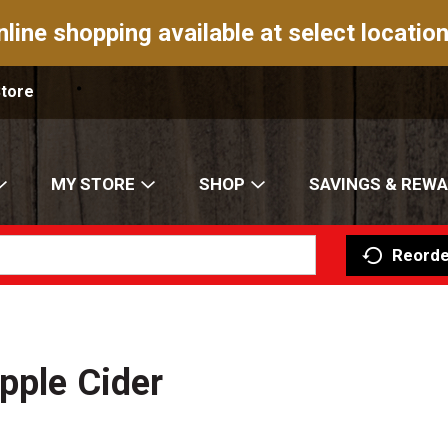
nline shopping available at select location
Store
MY STORE
SHOP
SAVINGS & REW
Reorde
pple Cider