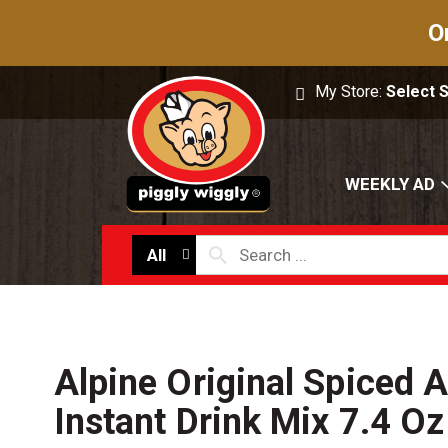
O
My Store:
Select 
WEEKLY AD
All
Alpine Original Spiced A
Instant Drink Mix 7.4 Oz