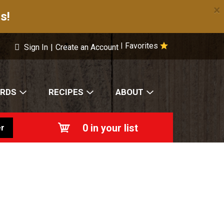
×
s!
Favorites
|
Sign In
|
Create an Account
ARDS
RECIPES
ABOUT
0
in your list
r