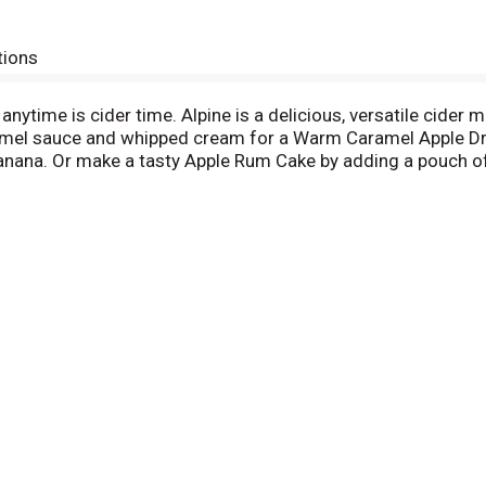
tions
anytime is cider time. Alpine is a delicious, versatile cider m
mel sauce and whipped cream for a Warm Caramel Apple Dri
anana. Or make a tasty Apple Rum Cake by adding a pouch of
ixes can be enjoyed any season, and for virtually any occasio