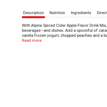
Description
Nutrition
Ingredients
Direc
With Alpine Spiced Cider Apple Flavor Drink Mix, 
beverages—and dishes. Add a spoonful of cara
vanilla frozen yogurt, chopped peaches and a b
to your favorite yellow cake mix. Alpine Cider M
Read more
pouches.