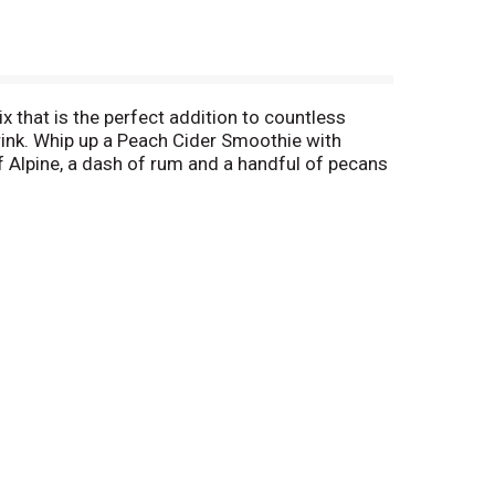
ix that is the perfect addition to countless
nk. Whip up a Peach Cider Smoothie with
 Alpine, a dash of rum and a handful of pecans
n. This order includes a single box of cider