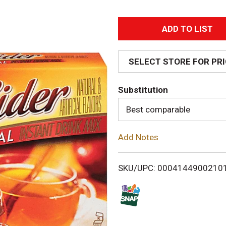
A
d
SELECT STORE FOR PR
d
Substitution
T
Best comparable
o
Add Notes
L
i
SKU/UPC: 0004144900210
s
t