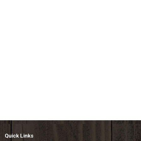
Quick Links