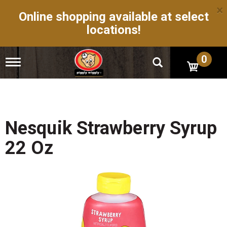
×
Online shopping available at select
locations!
0
T
o
g
g
l
e
n
Nesquik Strawberry Syrup
a
v
22 Oz
i
g
a
t
i
o
n