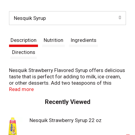
t
Nesquik Syrup
Description
Nutrition
Ingredients
Directions
Nesquik Strawberry Flavored Syrup offers delicious
taste that is perfect for adding to milk, ice cream,
or other desserts. Add two teaspoons of this
Nesquik strawberry syrup to eight ounces of milk
Read more
for a tasty, easy-to-make strawberry milk, or add a
Recently Viewed
tablespoon to a bowl of ice cream for a delicious
dessert the whole family will love. For your
convenience, Nesquik strawberry syrup for milk
Nesquik Strawberry Syrup 22 oz
comes in a resealable bottle. Inspiring smiles for
over 70 years, Nesquik offers delicious flavors and
nourishing ingredients, including nutritional drinks,