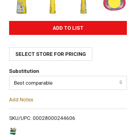
A
d
SELECT STORE FOR PRICING
d
T
Substitution
o
Best comparable
L
Add Notes
i
SKU/UPC: 00028000244606
s