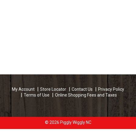
My Account
Store Locator
Contact Us
Privacy Policy
Terms of Use
Online Shopping Fees and Taxes
© 2026 Piggly Wiggly NC