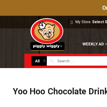
O
My Store:
Select 
WEEKLY AD
All
Yoo Hoo Chocolate Drin