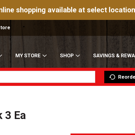
nline shopping available at select location
Store
MY STORE
SHOP
SAVINGS & REW
Reorde
k 3 Ea