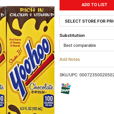
A
d
SELECT STORE FOR PR
d
Substitution
T
Best comparable
o
Add Notes
L
i
SKU/UPC: 0007235002050
s
t