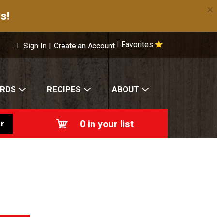
×
s!
Favorites
|
Sign In
|
Create an Account
ARDS
RECIPES
ABOUT
0
in your list
r