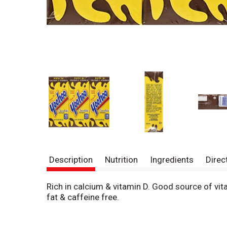
Description
Nutrition
Ingredients
Direc
Rich in calcium & vitamin D. Good source of 
fat & caffeine free.