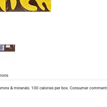
tions
vitamins & minerals. 100 calories per box. Consumer com