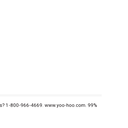
ments? 1-800-966-4669. www.yoo-hoo.com. 99%