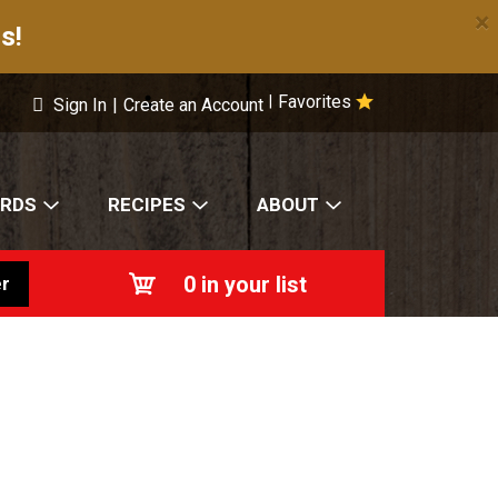
×
s!
Favorites
|
Sign In
|
Create an Account
ARDS
RECIPES
ABOUT
0
in your list
r