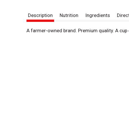
Description
Nutrition
Ingredients
Direc
A farmer-owned brand. Premium quality. A cup o