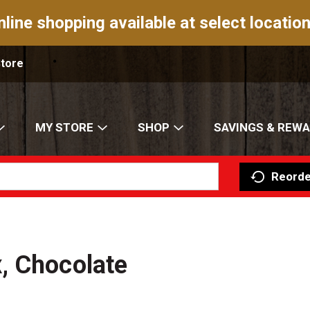
nline shopping available at select location
Store
MY STORE
SHOP
SAVINGS & REW
Reorde
, Chocolate