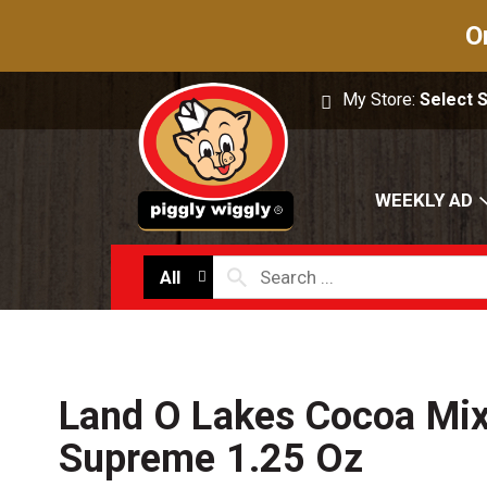
O
My Store:
Select 
WEEKLY AD
All
Land O Lakes Cocoa Mix
Supreme 1.25 Oz