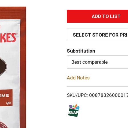
A
d
SELECT STORE FOR PR
d
Substitution
T
Best comparable
o
Add Notes
L
i
SKU/UPC: 0087832600001
s
t