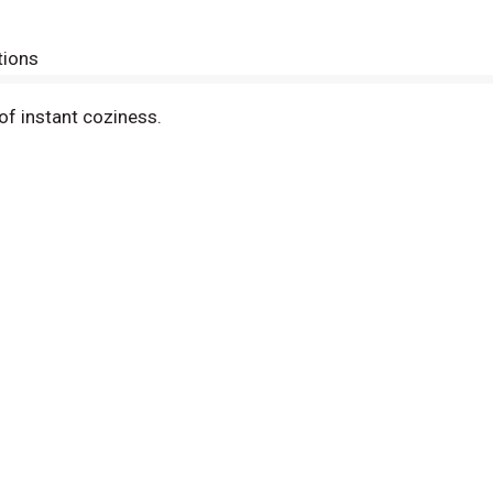
tions
f instant coziness.