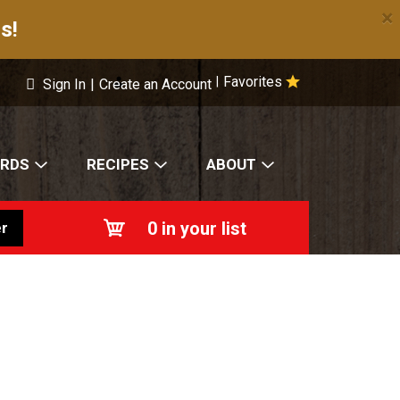
×
s!
Favorites
|
Sign In
|
Create an Account
ARDS
RECIPES
ABOUT
0
in your list
r