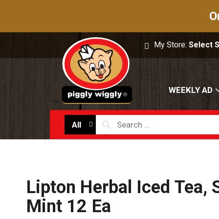
O
My Store:
Select 
WEEKLY AD
All
Lipton Herbal Iced Tea, 
Mint 12 Ea