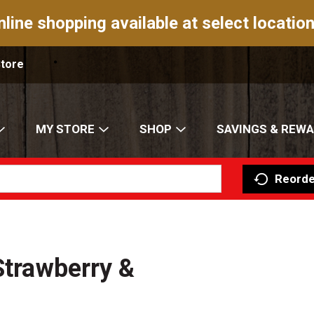
nline shopping available at select location
Store
MY STORE
SHOP
SAVINGS & REW
Reorde
Strawberry &