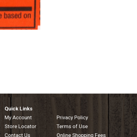
Quick Links
My Account
Privacy Policy
Store Locator
Terms of Use
Contact Us
Online Shopping Fees