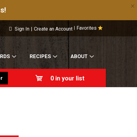
×
s!
Favorites
|
Sign In
|
Create an Account
ARDS
RECIPES
ABOUT
0
in your list
r