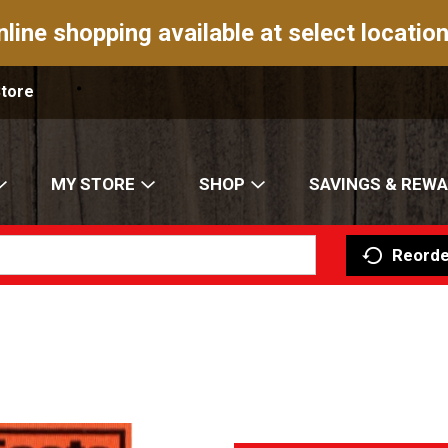
nline shopping available at select location
Store
MY STORE
SHOP
SAVINGS & REW
Reorde