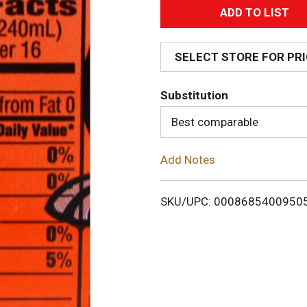
A
d
SELECT STORE FOR PR
d
Substitution
T
Best comparable
o
Add Notes
L
i
SKU/UPC: 0008685400950
s
t