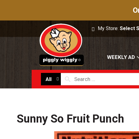
O
My Store:
Select 
WEEKLY AD
All
Sunny So Fruit Punch