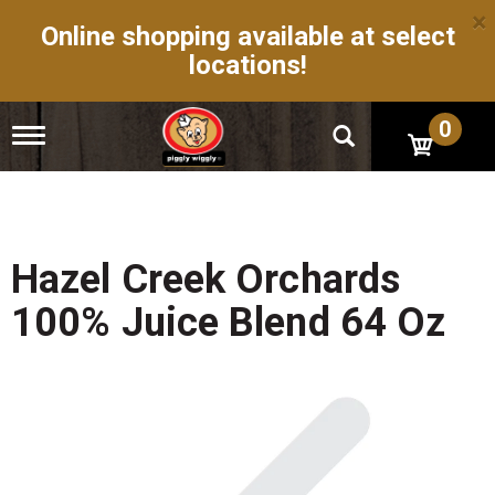
×
Online shopping available at select
locations!
0
T
o
g
g
l
e
n
Hazel Creek Orchards
a
v
100% Juice Blend 64 Oz
i
g
a
t
i
o
n