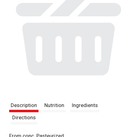
Description
Nutrition
Ingredients
Directions
From conc. Pasteurized.