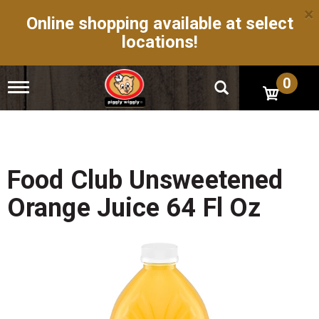
×
Online shopping available at select
locations!
0
T
o
g
g
l
e
n
Food Club Unsweetened
a
v
Orange Juice 64 Fl Oz
i
g
a
t
i
o
n