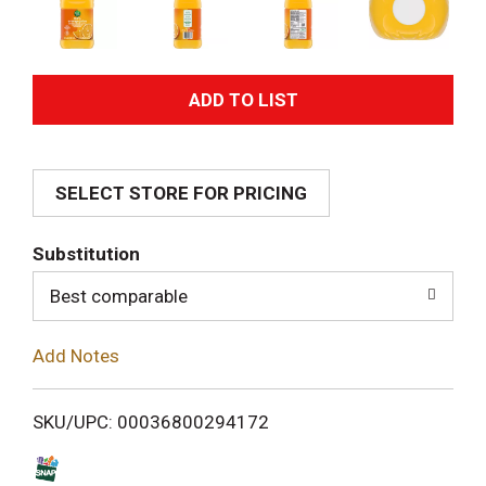
A
d
SELECT STORE FOR PRICING
d
T
Substitution
o
Best comparable
L
Add Notes
i
SKU/UPC: 00036800294172
s