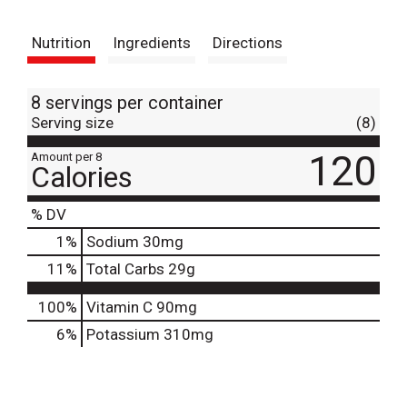
t
Nutrition
Ingredients
Directions
8 servings per container
Serving size
(8)
120
Amount per 8
Calories
% DV
1
%
Sodium
30mg
11
%
Total Carbs
29g
100%
Vitamin C
90mg
6%
Potassium
310mg