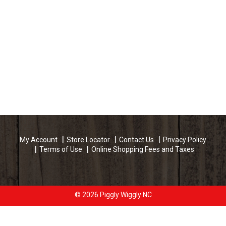
My Account
Store Locator
Contact Us
Privacy Policy
Terms of Use
Online Shopping Fees and Taxes
© 2026 Piggly Wiggly NC