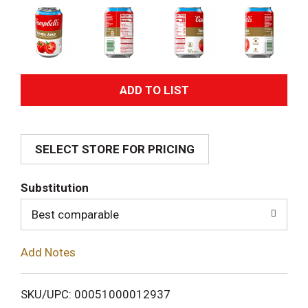
A
d
SELECT STORE FOR PRICING
d
T
Substitution
o
Best comparable
L
Add Notes
i
SKU/UPC: 00051000012937