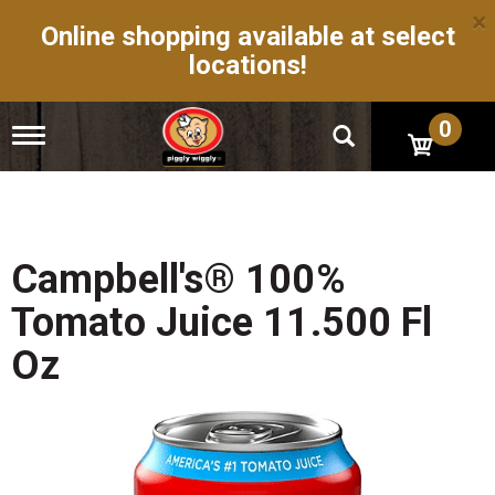
×
Online shopping available at select
locations!
0
T
o
g
g
l
e
n
Campbell's® 100%
a
v
Tomato Juice 11.500 Fl
i
g
Oz
a
t
i
o
n