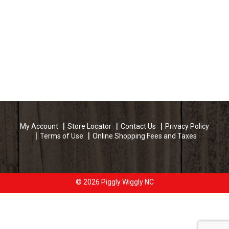
My Account
Store Locator
Contact Us
Privacy Policy
Terms of Use
Online Shopping Fees and Taxes
© 2026 Piggly Wiggly NC