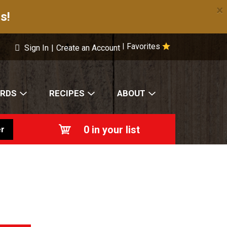
×
s!
Favorites
|
Sign In
|
Create an Account
ARDS
RECIPES
ABOUT
0
in your list
r