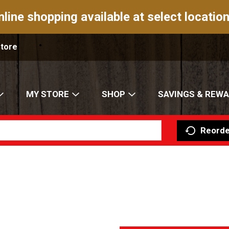
nline shopping available at select location
Store
MY STORE
SHOP
SAVINGS & REW
Reorde