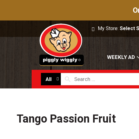
O
My Store:
Select 
WEEKLY AD
All
Tango Passion Fruit