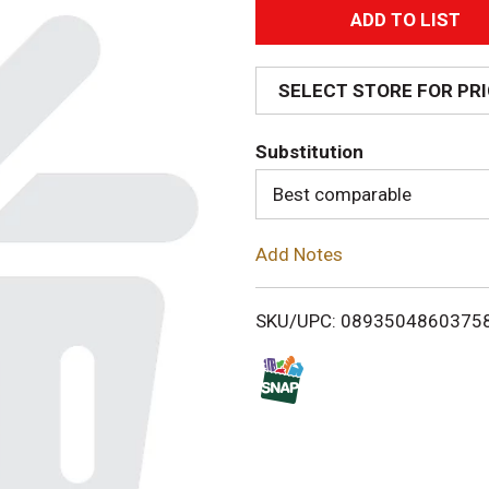
A
d
SELECT STORE FOR PR
d
Substitution
T
Best comparable
o
Add Notes
L
i
SKU/UPC: 0893504860375
s
t