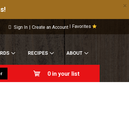
×
s!
Favorites
|
Sign In
|
Create an Account
ARDS
RECIPES
ABOUT
0
in your list
r