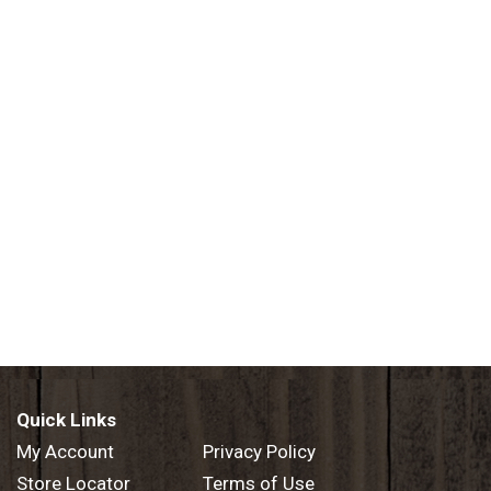
Quick Links
My Account
Privacy Policy
Store Locator
Terms of Use