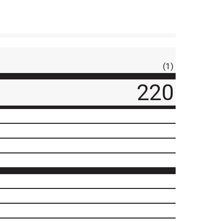
(1)
220