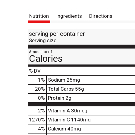
Nutrition
Ingredients
Directions
serving per container
Serving size
Amount per 1
Calories
% DV
1
%
Sodium
25mg
20
%
Total Carbs
55g
0
%
Protein
2g
2%
Vitamin A
30mcg
1270%
Vitamin C
1140mg
4%
Calcium
40mg