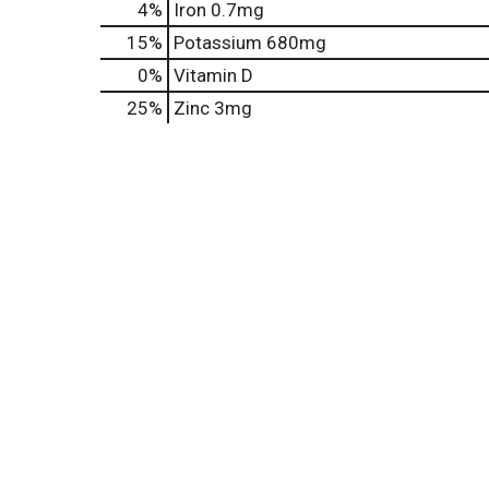
4%
Iron
0.7mg
15%
Potassium
680mg
0%
Vitamin D
25%
Zinc
3mg