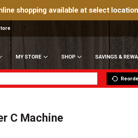
nline shopping available at select location
Store
MY STORE
SHOP
SAVINGS & REW
Reorde
er C Machine