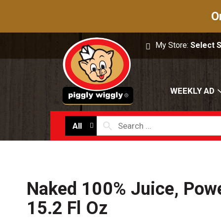
O
My Store:
Select 
WEEKLY AD
All
Naked 100% Juice, Pow
15.2 Fl Oz