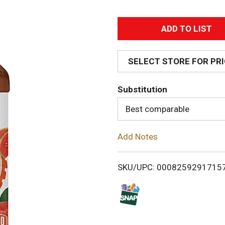
A
d
SELECT STORE FOR PR
d
Substitution
T
Best comparable
o
Add Notes
L
i
SKU/UPC: 0008259291715
s
t