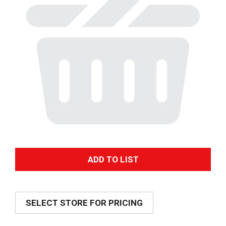
A
d
SELECT STORE FOR PRICING
d