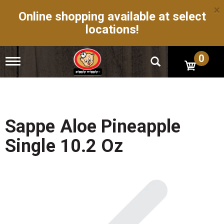
×
Online shopping available at select
locations!
0
T
o
g
g
l
e
n
Sappe Aloe Pineapple
a
v
Single 10.2 Oz
i
g
a
t
i
o
n