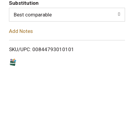
T
Substitution
o
Best comparable
L
Add Notes
i
SKU/UPC: 00844793010101
s
t