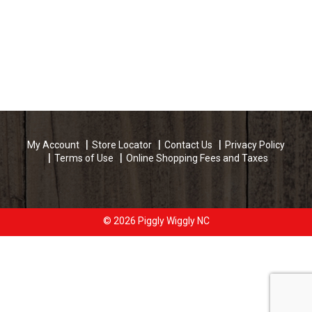
My Account
Store Locator
Contact Us
Privacy Policy
Terms of Use
Online Shopping Fees and Taxes
© 2026 Piggly Wiggly NC