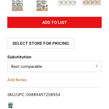
A
d
SELECT STORE FOR PRICING
d
T
Substitution
o
Best comparable
L
Add Notes
i
SKU/UPC: 00889497258954
s