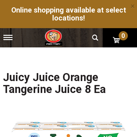
×
Online shopping available at select
locations!
0
T
o
g
g
l
e
n
Juicy Juice Orange
a
v
Tangerine Juice 8 Ea
i
g
a
t
i
o
n