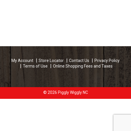
My Account
Store Locator
Contact Us
Privacy Policy
Terms of Use
Online Shopping Fees and Taxes
© 2026 Piggly Wiggly NC