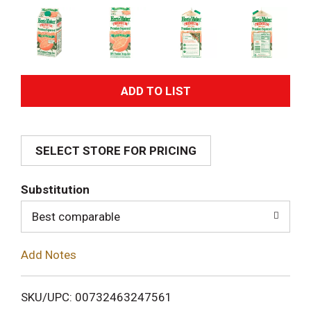
A
d
SELECT STORE FOR PRICING
d
T
Substitution
o
Best comparable
L
Add Notes
i
SKU/UPC: 00732463247561