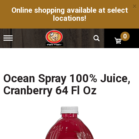
×
Online shopping available at select
locations!
0
T
o
g
g
l
e
n
Ocean Spray 100% Juice,
a
v
Cranberry 64 Fl Oz
i
g
a
t
i
o
n