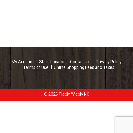
My Account
Store Locator
Contact Us
Privacy Policy
Terms of Use
Online Shopping Fees and Taxes
© 2026 Piggly Wiggly NC