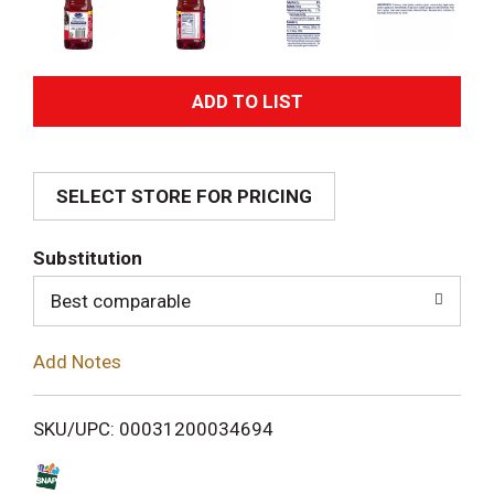
A
d
SELECT STORE FOR PRICING
d
T
Substitution
o
Best comparable
L
Add Notes
i
SKU/UPC: 00031200034694
s