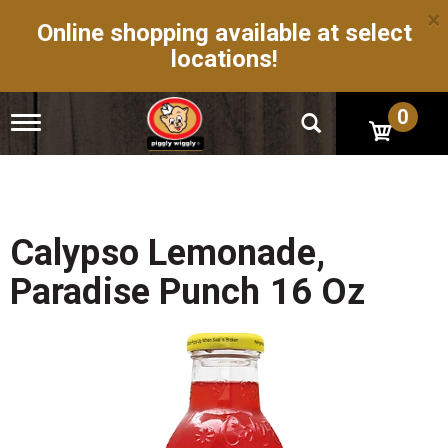
×
Online shopping available at select
locations!
0
T
o
g
g
l
e
n
Calypso Lemonade,
a
v
Paradise Punch 16 Oz
i
g
a
t
i
o
n