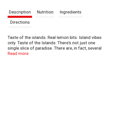
t
Description
Nutrition
Ingredients
Directions
Taste of the islands. Real lemon bits. Island vibes
only. Taste of the Islands: There's not just one
single slice of paradise. There are, in fact, several
slices of paradise. There are orange slices,
Read more
pineapple slices, pineapple slices, lemon slices, and
if grape and cherry could be sliced, I'd put them on
the list too. - Jojo. Make it a mixer. Natural flavors.
Island inspired. drinkcalypso.com. Facebook.
Twitter. Instagram.