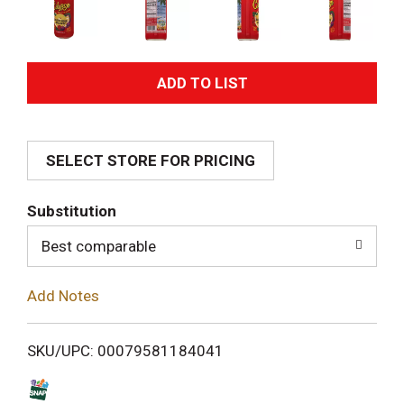
A
d
SELECT STORE FOR PRICING
d
T
Substitution
o
Best comparable
L
Add Notes
i
SKU/UPC: 00079581184041
s