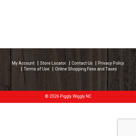
My Account
Store Locator
Contact Us
Privacy Policy
Terms of Use
Online Shopping Fees and Taxes
© 2026 Piggly Wiggly NC