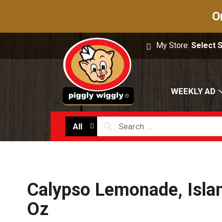
O
My Store:
Select 
WEEKLY AD
All
Calypso Lemonade, Isla
Oz