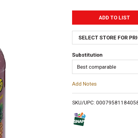
A
d
SELECT STORE FOR PR
d
Substitution
T
Best comparable
o
Add Notes
L
i
SKU/UPC: 0007958118405
s
t