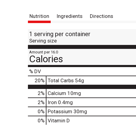
Nutrition
Ingredients
Directions
1 serving per container
Serving size
Amount per 16.0
Calories
% DV
20
%
Total Carbs
54g
2%
Calcium
10mg
2%
Iron
0.4mg
0%
Potassium
30mg
0%
Vitamin D