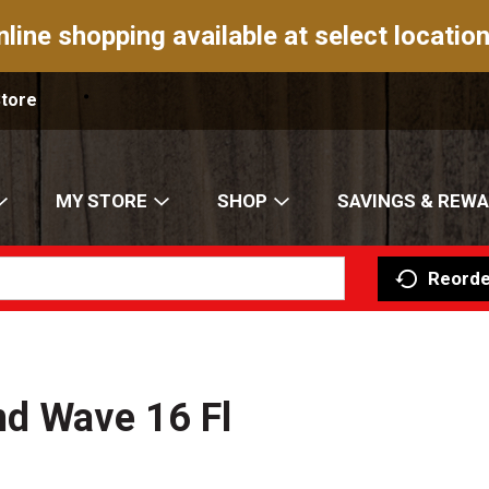
nline shopping available at select location
Store
MY STORE
SHOP
SAVINGS & REW
Reorde
nd Wave 16 Fl