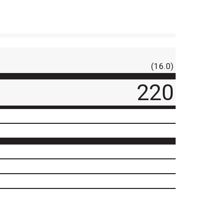
(16.0)
220