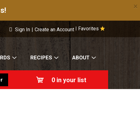
×
s!
Favorites
|
Sign In
|
Create an Account
ARDS
RECIPES
ABOUT
0
in your list
r