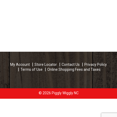
My Account
Store Locator
Contact Us
Privacy Policy
Terms of Use
Online Shopping Fees and Taxes
© 2026 Piggly Wiggly NC