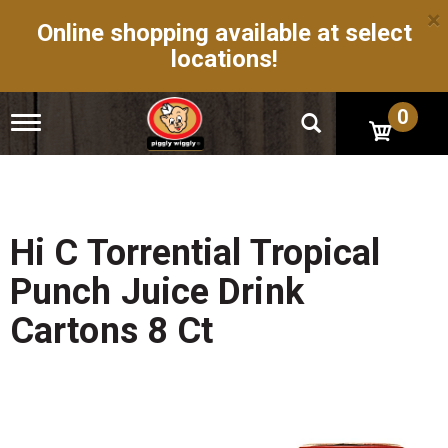
×
Online shopping available at select
locations!
0
T
o
g
g
l
e
n
Hi C Torrential Tropical
a
v
Punch Juice Drink
i
g
Cartons 8 Ct
a
t
i
o
n