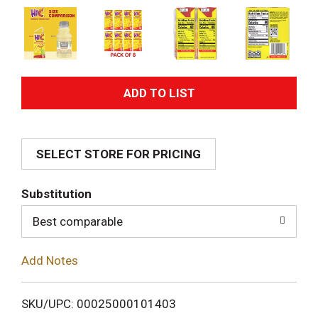
A
d
SELECT STORE FOR PRICING
d
T
Substitution
o
Best comparable
L
Add Notes
i
SKU/UPC: 00025000101403