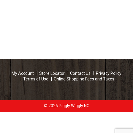
My Account
Store Locator
Contact Us
Privacy Policy
Terms of Use
Online Shopping Fees and Taxes
© 2026 Piggly Wiggly NC