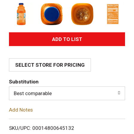
A
d
SELECT STORE FOR PRICING
d
T
Substitution
o
Best comparable
L
Add Notes
i
SKU/UPC: 00014800645132