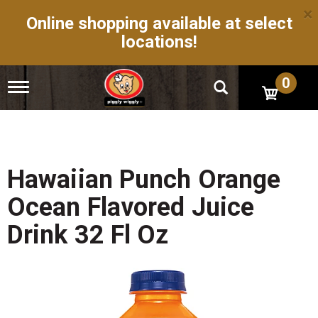
×
Online shopping available at select
locations!
0
T
o
g
g
l
e
n
Hawaiian Punch Orange
a
v
Ocean Flavored Juice
i
g
Drink 32 Fl Oz
a
t
i
o
n