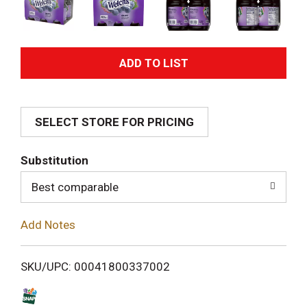
A
d
SELECT STORE FOR PRICING
d
T
Substitution
o
Best comparable
L
Add Notes
i
SKU/UPC: 00041800337002
s