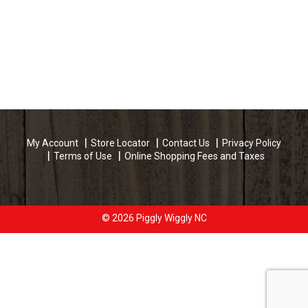
My Account
Store Locator
Contact Us
Privacy Policy
Terms of Use
Online Shopping Fees and Taxes
© 2026 Piggly Wiggly NC