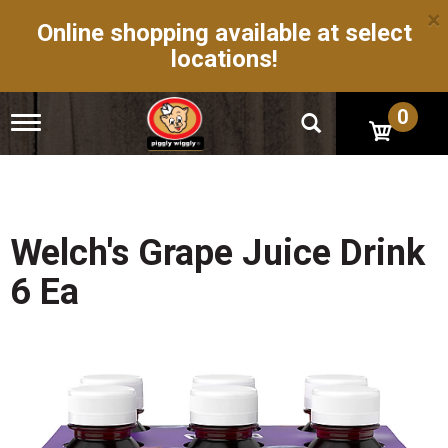
×
Online shopping available at select
locations!
0
T
o
g
g
l
e
n
Welch's Grape Juice Drink
a
v
6 Ea
i
g
a
t
i
o
n