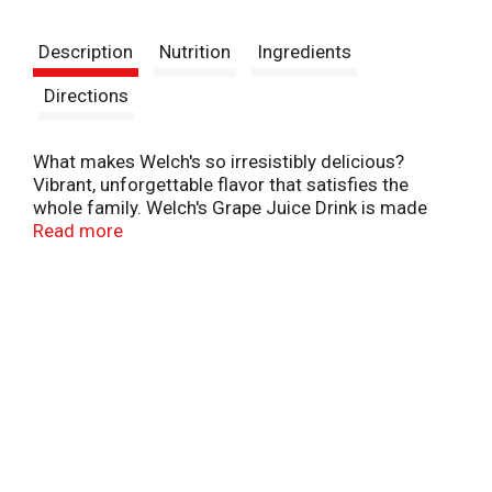
t
Description
Nutrition
Ingredients
Directions
What makes Welch's so irresistibly delicious?
Vibrant, unforgettable flavor that satisfies the
whole family. Welch's Grape Juice Drink is made
with USA grown Concord Grapes. One delicious
Read more
bottle of Welch's provides 100% Daily Value of
Vitamin C. Visit our website to learn how we are
Growing Tomorrow Together and investing in a
better future.