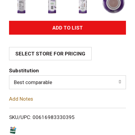
A
d
SELECT STORE FOR PRICING
d
T
Substitution
o
Best comparable
L
Add Notes
i
SKU/UPC: 00616983330395
s