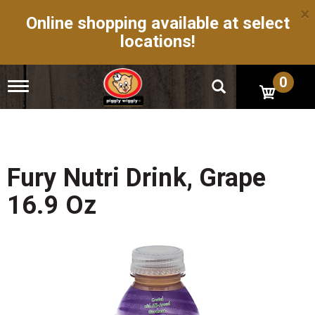
×
Online shopping available at select
locations!
0
T
o
g
g
l
e
n
Fury Nutri Drink, Grape
a
v
16.9 Oz
i
g
a
t
i
o
n