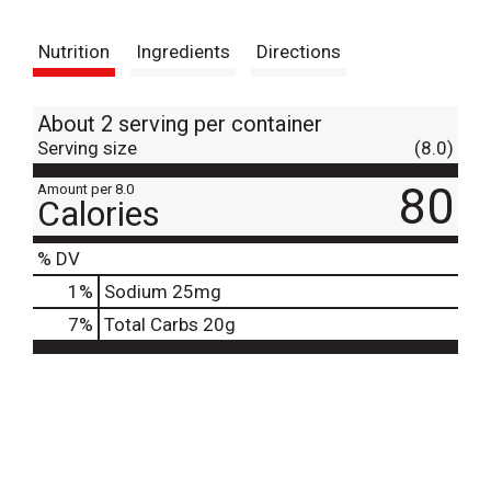
t
Nutrition
Ingredients
Directions
About 2 serving per container
Serving size
(8.0)
80
Amount per 8.0
Calories
% DV
1
%
Sodium
25mg
7
%
Total Carbs
20g