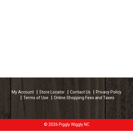
My Account
Store Locator
Contact Us
Privacy Policy
Terms of Use
Online Shopping Fees and Taxes
© 2026 Piggly Wiggly NC