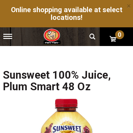
×
Online shopping available at select
locations!
0
T
o
g
g
l
e
n
Sunsweet 100% Juice,
a
v
Plum Smart 48 Oz
i
g
a
t
i
o
n