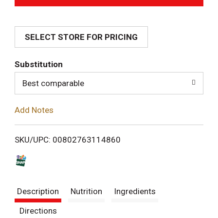
d
SELECT STORE FOR PRICING
d
T
Substitution
o
Best comparable
L
Add Notes
i
SKU/UPC: 00802763114860
s
t
Description
Nutrition
Ingredients
Directions