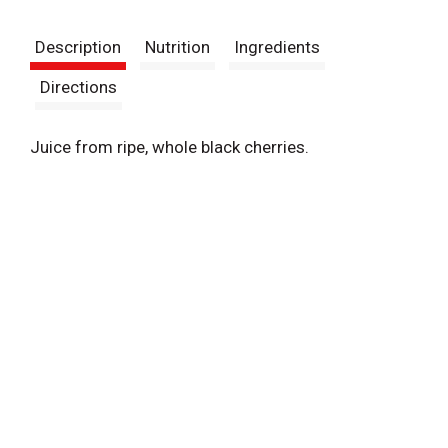
t
Description
Nutrition
Ingredients
Directions
Juice from ripe, whole black cherries.