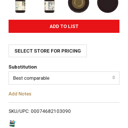
A
d
SELECT STORE FOR PRICING
d
T
Substitution
o
Best comparable
L
Add Notes
i
SKU/UPC: 00074682103090
s