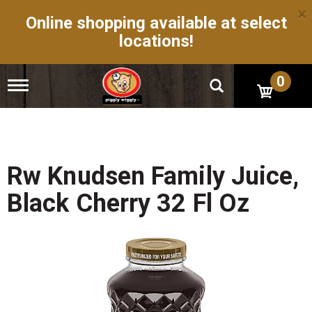
×
Online shopping available at select
locations!
0
T
o
g
g
l
e
n
Rw Knudsen Family Juice,
a
v
Black Cherry 32 Fl Oz
i
g
a
t
i
o
n