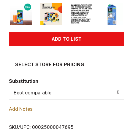
A
d
SELECT STORE FOR PRICING
d
T
Substitution
o
Best comparable
L
Add Notes
i
SKU/UPC: 00025000047695