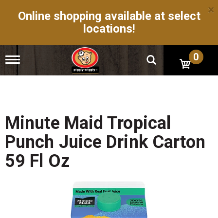
×
Online shopping available at select
locations!
0
T
o
g
g
l
e
n
Minute Maid Tropical
a
v
Punch Juice Drink Carton
i
g
59 Fl Oz
a
t
i
o
n