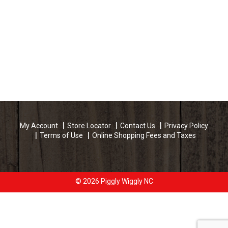
My Account
Store Locator
Contact Us
Privacy Policy
Terms of Use
Online Shopping Fees and Taxes
© 2026 Piggly Wiggly NC