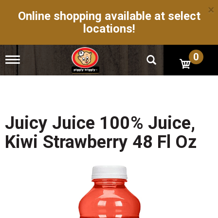
×
Online shopping available at select
locations!
0
T
o
g
g
l
e
n
Juicy Juice 100% Juice,
a
v
Kiwi Strawberry 48 Fl Oz
i
g
a
t
i
o
n