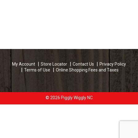
My Account
Store Locator
Contact Us
Privacy Policy
Terms of Use
Online Shopping Fees and Taxes
© 2026 Piggly Wiggly NC