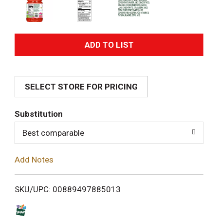
A
d
SELECT STORE FOR PRICING
d
T
Substitution
o
Best comparable
L
Add Notes
i
SKU/UPC: 00889497885013
s