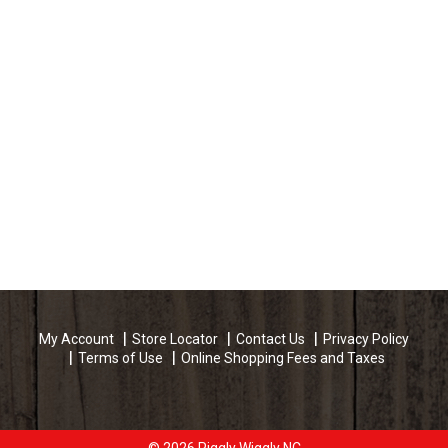
My Account
Store Locator
Contact Us
Privacy Policy
Terms of Use
Online Shopping Fees and Taxes