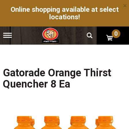
×
Online shopping available at select
locations!
0
T
o
g
g
l
e
n
Gatorade Orange Thirst
a
v
Quencher 8 Ea
i
g
a
t
i
o
n