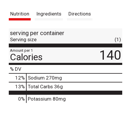
t
Nutrition
Ingredients
Directions
serving per container
Serving size
(1)
140
Amount per 1
Calories
% DV
12
%
Sodium
270mg
13
%
Total Carbs
36g
0%
Potassium
80mg