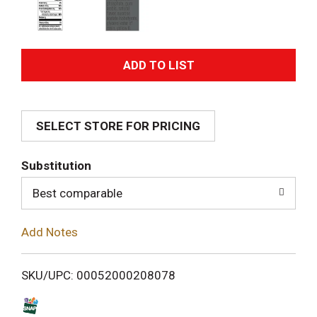
A
d
SELECT STORE FOR PRICING
d
T
Substitution
o
Best comparable
L
Add Notes
i
SKU/UPC: 00052000208078
s