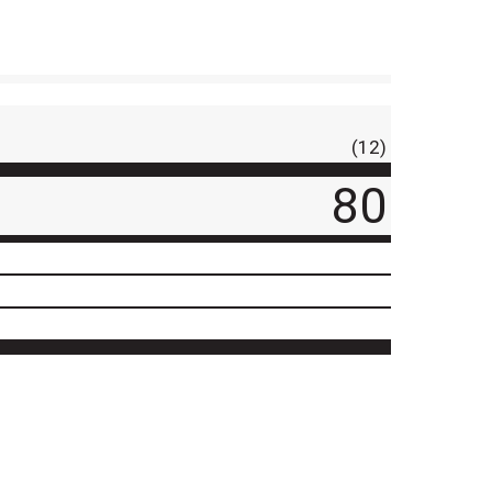
(12)
80