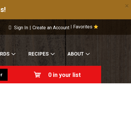
×
s!
Favorites
|
Sign In
|
Create an Account
ARDS
RECIPES
ABOUT
0
in your list
r