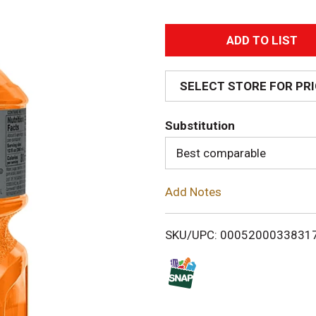
A
d
SELECT STORE FOR PR
d
Substitution
T
Best comparable
o
Add Notes
L
i
SKU/UPC: 0005200033831
s
t