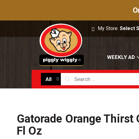
O
My Store:
Select 
WEEKLY AD
All
Gatorade Orange Thirst
Fl Oz