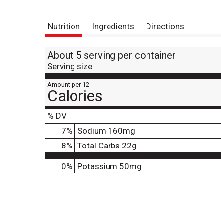
Nutrition
Ingredients
Directions
About 5 serving per container
Serving size
Amount per 12
Calories
% DV
7
%
Sodium
160mg
8
%
Total Carbs
22g
0%
Potassium
50mg