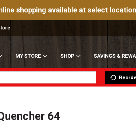
nline shopping available at select location
Store
MY STORE
SHOP
SAVINGS & REW
Reorde
 Quencher 64