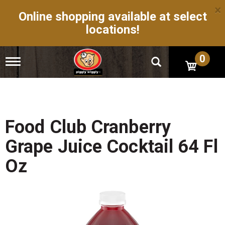
×
Online shopping available at select
locations!
0
T
o
g
g
l
e
n
Food Club Cranberry
a
v
Grape Juice Cocktail 64 Fl
i
g
Oz
a
t
i
o
n