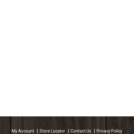
My Account
Store Locator
Contact Us
Privacy Policy