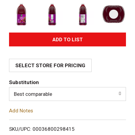
A
d
SELECT STORE FOR PRICING
d
T
Substitution
o
Best comparable
L
Add Notes
i
SKU/UPC: 00036800298415