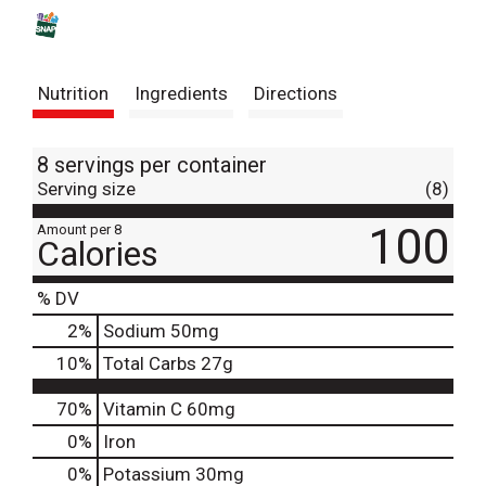
s
t
Nutrition
Ingredients
Directions
8 servings per container
Serving size
(8)
100
Amount per 8
Calories
% DV
2
%
Sodium
50mg
10
%
Total Carbs
27g
70%
Vitamin C
60mg
0%
Iron
0%
Potassium
30mg