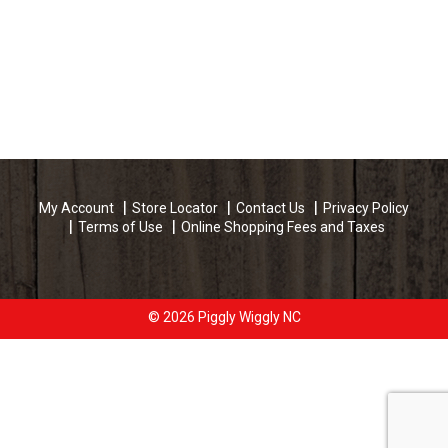
My Account
Store Locator
Contact Us
Privacy Policy
Terms of Use
Online Shopping Fees and Taxes
© 2026 Piggly Wiggly NC