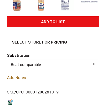
A
d
SELECT STORE FOR PRICING
d
T
Substitution
o
Best comparable
L
Add Notes
i
SKU/UPC: 00031200281319
s