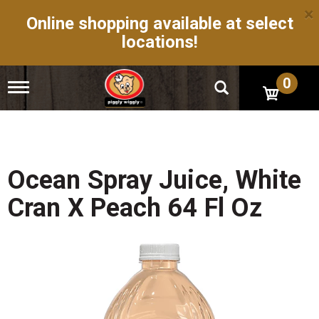
×
Online shopping available at select
locations!
0
T
o
g
g
l
e
n
Ocean Spray Juice, White
a
v
Cran X Peach 64 Fl Oz
i
g
a
t
i
o
n