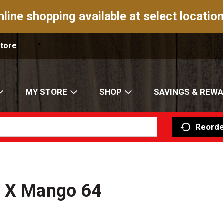
nline shopping available at select location
Store
MY STORE
SHOP
SAVINGS & REW
Reorde
n X Mango 64