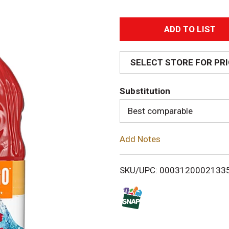
A
d
SELECT STORE FOR PR
d
Substitution
T
Best comparable
o
Add Notes
L
i
SKU/UPC: 0003120002133
s
t