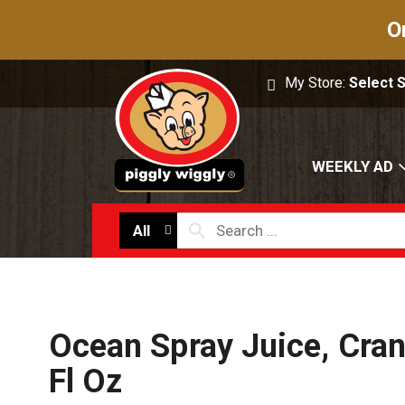
O
My Store:
Select 
WEEKLY AD
All
Ocean Spray Juice, Cra
Fl Oz