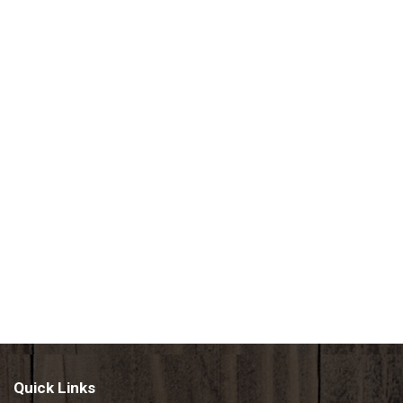
Quick Links