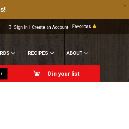
×
s!
Favorites
|
Sign In
|
Create an Account
ARDS
RECIPES
ABOUT
0
in your list
r