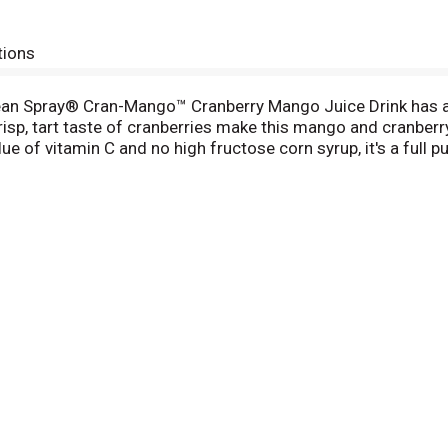
tions
cean Spray® Cran-Mango™ Cranberry Mango Juice Drink has a 
risp, tart taste of cranberries make this mango and cranberry 
 of vitamin C and no high fructose corn syrup, it's a full
 fat-free. Stir Cran-Mango™ into your favorite drinks as a coc
his made possible by the 700+ cranberry farming families th
wer of the mighty cranberry; Born Tart. Raised Bold.™