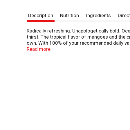
Description
Nutrition
Ingredients
Direc
Radically refreshing. Unapologetically bold. O
thirst. The tropical flavor of mangoes and the c
own. With 100% of your recommended daily value
real fruit juice concentrate, it's low sodium and
Read more
straight from the bottle. We won't judge. All t
Our inspiration. Ocean Spray believes in the po