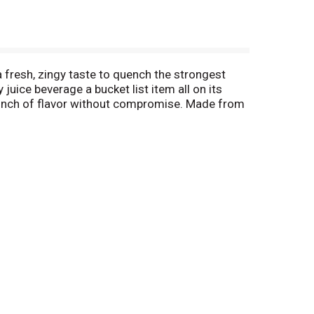
fresh, zingy taste to quench the strongest
juice beverage a bucket list item all on its
 punch of flavor without compromise. Made from
ktail mixer, freeze into ice pops, or enjoy
at make up our co-op. Our owners. Our heartbeat.