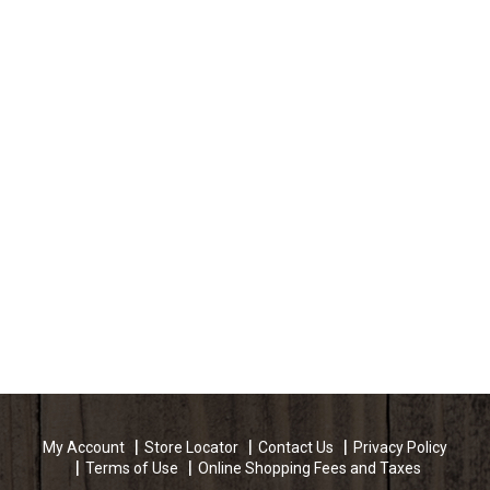
My Account
Store Locator
Contact Us
Privacy Policy
Terms of Use
Online Shopping Fees and Taxes