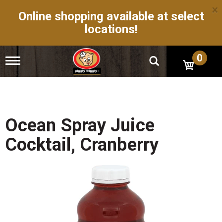
×
Online shopping available at select
locations!
0
T
o
g
g
l
e
n
Ocean Spray Juice
a
v
Cocktail, Cranberry
i
g
a
t
i
o
n