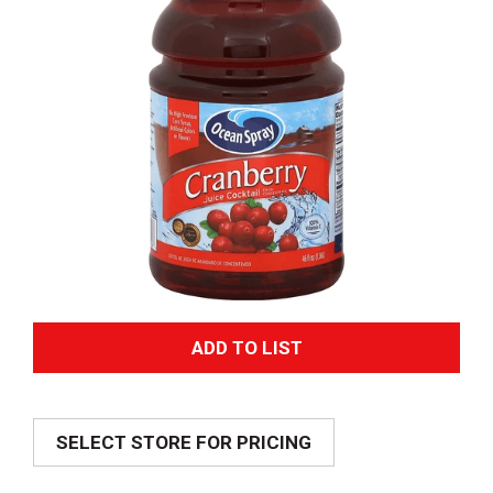
A
d
SELECT STORE FOR PRICING
d