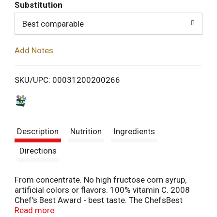
T
Substitution
o
Best comparable
L
Add Notes
i
SKU/UPC: 00031200200266
s
t
Description
Nutrition
Ingredients
Directions
From concentrate. No high fructose corn syrup,
artificial colors or flavors. 100% vitamin C. 2008
Chef's Best Award - best taste. The ChefsBest
Award for Best Taste is awarded to the brand rated
Read more