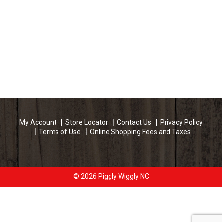
My Account
Store Locator
Contact Us
Privacy Policy
Terms of Use
Online Shopping Fees and Taxes
© 2026 Piggly Wiggly NC