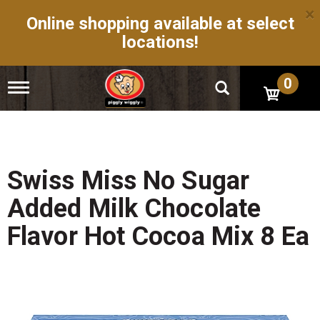
×
Online shopping available at select
locations!
0
T
o
g
g
l
e
n
Swiss Miss No Sugar
a
v
Added Milk Chocolate
i
g
Flavor Hot Cocoa Mix 8 Ea
a
t
i
o
n