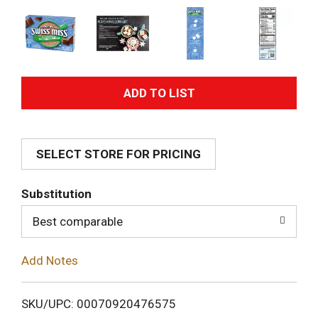
A
d
SELECT STORE FOR PRICING
d
T
Substitution
o
Best comparable
L
Add Notes
i
SKU/UPC: 00070920476575