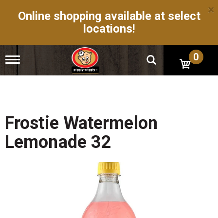
×
Online shopping available at select
locations!
0
T
o
g
g
l
e
n
Frostie Watermelon
a
v
Lemonade 32
i
g
a
t
i
o
n