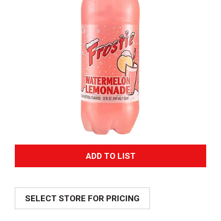
A
d
SELECT STORE FOR PRICING
d