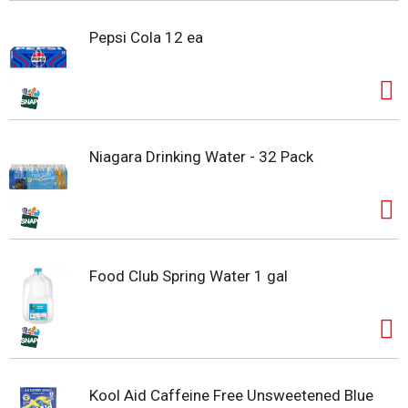
Pepsi Cola 12 ea
Niagara Drinking Water - 32 Pack
Food Club Spring Water 1 gal
Kool Aid Caffeine Free Unsweetened Blue