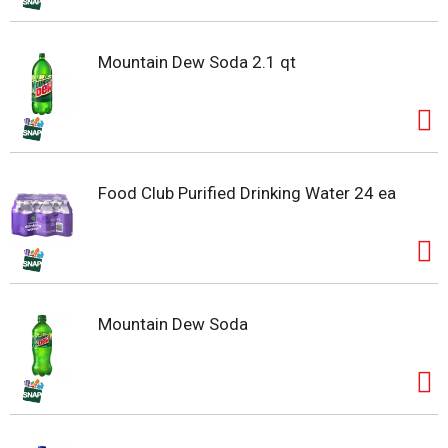
Mountain Dew Soda 2.1 qt
Food Club Purified Drinking Water 24 ea
Mountain Dew Soda