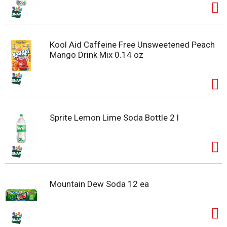
Kool Aid Caffeine Free Unsweetened Peach
Mango Drink Mix 0.14 oz
Sprite Lemon Lime Soda Bottle 2 l
Mountain Dew Soda 12 ea