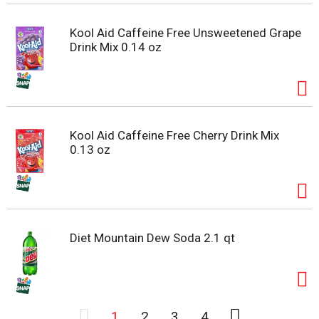
Kool Aid Caffeine Free Unsweetened Grape
Drink Mix 0.14 oz
Kool Aid Caffeine Free Cherry Drink Mix
0.13 oz
Diet Mountain Dew Soda 2.1 qt
1
2
3
4