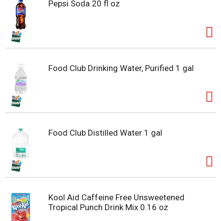
Pepsi Soda 20 fl oz
Food Club Drinking Water, Purified 1 gal
Food Club Distilled Water 1 gal
Kool Aid Caffeine Free Unsweetened
Tropical Punch Drink Mix 0.16 oz