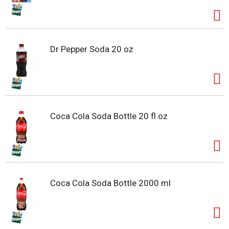
Dr Pepper Soda 20 oz
Coca Cola Soda Bottle 20 fl oz
Coca Cola Soda Bottle 2000 ml