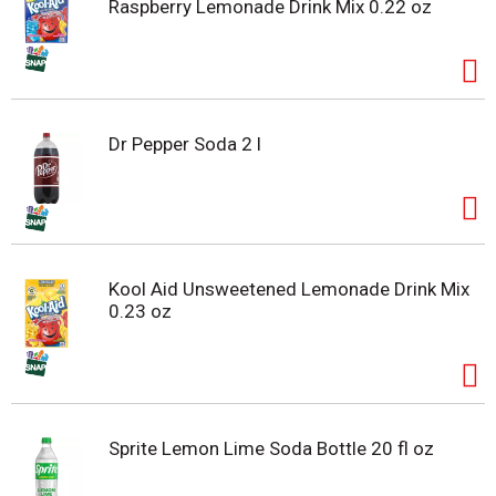
Raspberry Lemonade Drink Mix 0.22 oz
Dr Pepper Soda 2 l
Kool Aid Unsweetened Lemonade Drink Mix
0.23 oz
Sprite Lemon Lime Soda Bottle 20 fl oz