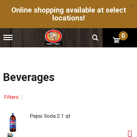
×
Online shopping available at select
locations!
0
T
o
g
g
l
e
n
Beverages
a
v
i
g
Filters
a
t
i
Pepsi Soda 2.1 qt
o
n