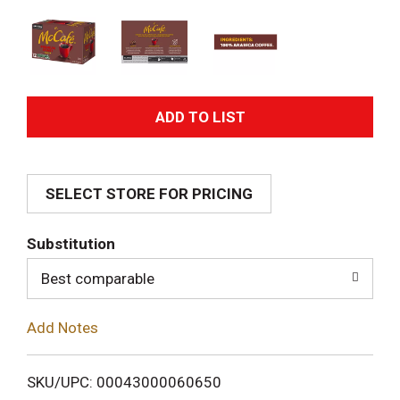
A
d
SELECT STORE FOR PRICING
d
T
Substitution
o
Best comparable
L
Add Notes
i
SKU/UPC: 00043000060650