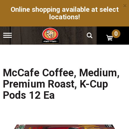
×
Online shopping available at select
locations!
0
T
o
g
g
l
e
n
McCafe Coffee, Medium,
a
v
Premium Roast, K-Cup
i
g
Pods 12 Ea
a
t
i
o
n