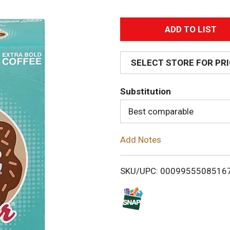
A
d
SELECT STORE FOR PR
d
Substitution
T
Best comparable
o
Add Notes
L
i
SKU/UPC: 0009955508516
s
t