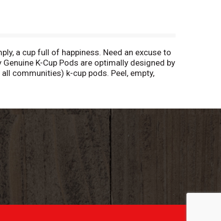
mply, a cup full of happiness. Need an excuse to
ly Genuine K-Cup Pods are optimally designed by
n all communities) k-cup pods. Peel, empty,
 hot. Allow to cool after use. Peel: Starting
 locally (not recycled in all communities) to