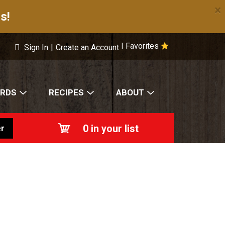
×
s!
Favorites
|
Sign In
|
Create an Account
ARDS
RECIPES
ABOUT
0
in your list
r