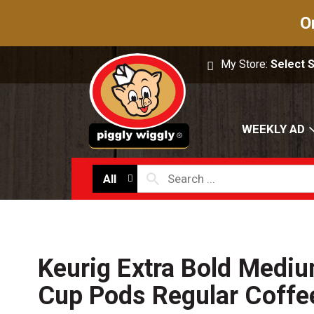
O
My Store:
Select 
WEEKLY AD
All
Keurig Extra Bold Mediu
Cup Pods Regular Coffe