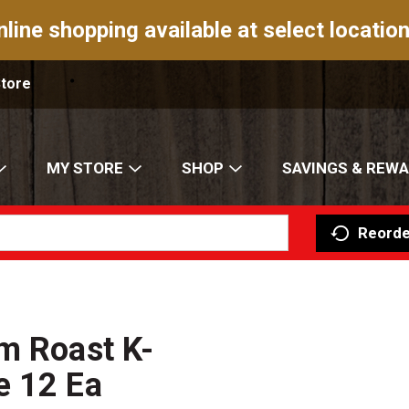
nline shopping available at select location
Store
MY STORE
SHOP
SAVINGS & REW
Reorde
m Roast K-
e 12 Ea