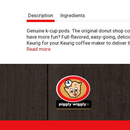
Description
Ingredients
Genuine k-cup pods. The original donut shop coff
have more fun? Full-flavored, easy-going, deli
Keurig for your Keurig coffee maker to deliver t
recycle. Committed to 100% responsibly sourced
Read more
at puncture, peel lid and dispose. Empty: Compos
recycle empty cup. Please recycle.