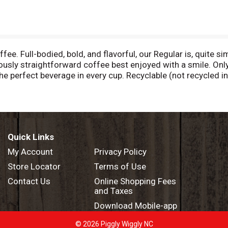
ee. Full-bodied, bold, and flavorful, our Regular is, quite si
ciously straightforward coffee best enjoyed with a smile. On
he perfect beverage in every cup. Recyclable (not recycled i
 coffee. www.Keurig.com/ResponsibleCoffee. Caution: Pod is
t or dispose of grounds. (Filter can remain). Recycle: Check
Quick Links
My Account
Privacy Policy
Store Locator
Terms of Use
Contact Us
Online Shopping Fees
and Taxes
Download Mobile-app
© 2026 Piggly Wiggly NC