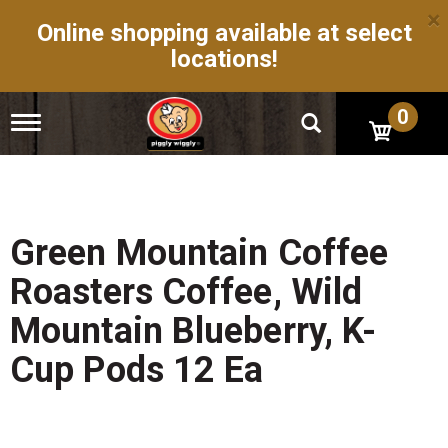
×
Online shopping available at select
locations!
0
T
o
g
g
l
e
n
Green Mountain Coffee
a
v
Roasters Coffee, Wild
i
g
Mountain Blueberry, K-
a
t
Cup Pods 12 Ea
i
o
n