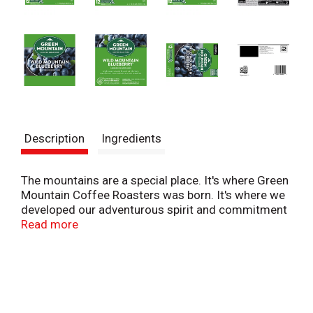
Description
Ingredients
The mountains are a special place. It's where Green
Mountain Coffee Roasters was born. It's where we
developed our adventurous spirit and commitment
to improving the lands through sustainably sourced
Read more
coffee. We're driven to bring the world a richer,
better cup of coffee. Be bold. Be alive. Grab a cup
and get out there. The Green Mountain Coffee
Roasters Wild Mountain Blueberry is inspired by the
aroma and sweet taste of freshly baked pie. A light
roast, overflowing with the fruity sweetness and