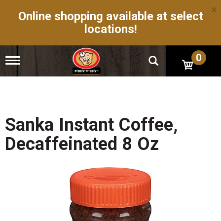
×
Online shopping available at select
locations!
0
T
o
g
g
l
e
n
Sanka Instant Coffee,
a
v
Decaffeinated 8 Oz
i
g
a
t
i
o
n