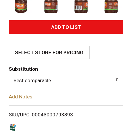
A
d
SELECT STORE FOR PRICING
d
T
Substitution
o
Best comparable
L
Add Notes
i
SKU/UPC: 00043000793893
s