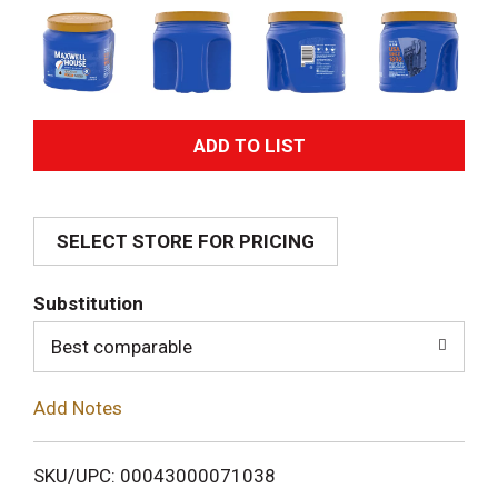
A
d
SELECT STORE FOR PRICING
d
T
Substitution
o
Best comparable
L
Add Notes
i
SKU/UPC: 00043000071038