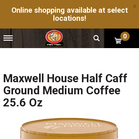
×
Online shopping available at select
locations!
0
T
o
g
g
l
e
n
Maxwell House Half Caff
a
v
Ground Medium Coffee
i
g
25.6 Oz
a
t
i
o
n