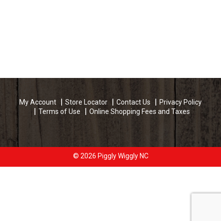
My Account
Store Locator
Contact Us
Privacy Policy
Terms of Use
Online Shopping Fees and Taxes
© 2026 Piggly Wiggly NC