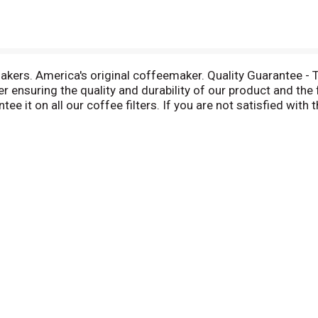
akers. America's original coffeemaker. Quality Guarantee - 
er ensuring the quality and durability of our product and the 
 it on all our coffee filters. If you are not satisfied with th
more information about these coffee filters please call 