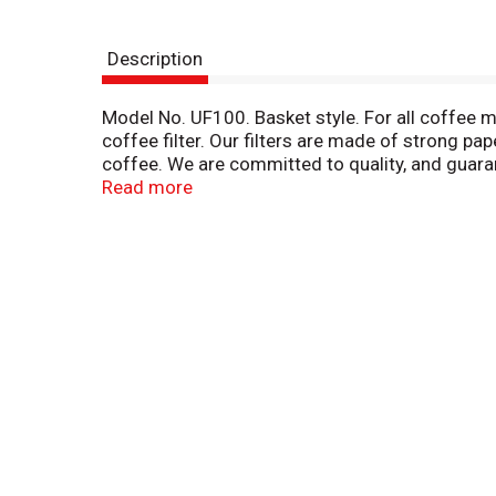
Description
Model No. UF100. Basket style. For all coffee m
coffee filter. Our filters are made of strong pap
coffee. We are committed to quality, and guarantee
866-618-4411. We welcome your comments! For 
Read more