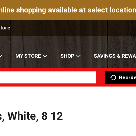
nline shopping available at select location
Store
MY STORE
SHOP
SAVINGS & REW
Reorde
s, White, 8 12