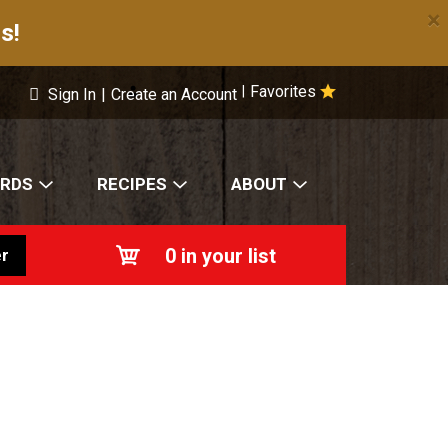
×
s!
Favorites
|
Sign In
|
Create an Account
ARDS
RECIPES
ABOUT
0
in your list
r