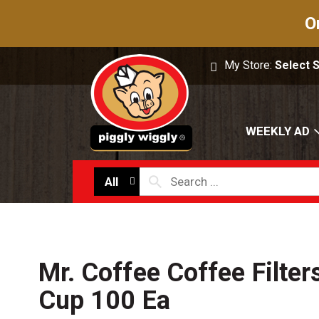
O
My Store:
Select 
WEEKLY AD
All
Mr. Coffee Coffee Filter
Cup 100 Ea