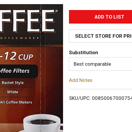
A
d
SELECT STORE FOR PR
d
Substitution
T
Best comparable
o
Add Notes
L
i
SKU/UPC: 0085006700075
s
t