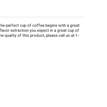
The perfect cup of coffee begins with a great
flavor extraction you expect in a great cup of
e quality of this product, please call us at 1-
1-866-618-4411. Made in USA.