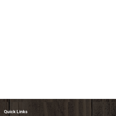
Quick Links