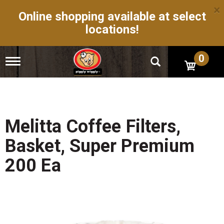
×
Online shopping available at select
locations!
0
T
o
g
g
l
e
n
Melitta Coffee Filters,
a
v
Basket, Super Premium
i
g
200 Ea
a
t
i
o
n