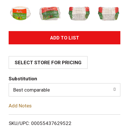
A
d
SELECT STORE FOR PRICING
d
T
Substitution
o
Best comparable
L
Add Notes
i
SKU/UPC: 00055437629522