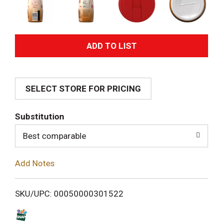
A
d
SELECT STORE FOR PRICING
d
T
Substitution
o
Best comparable
L
Add Notes
i
SKU/UPC: 00050000301522
s