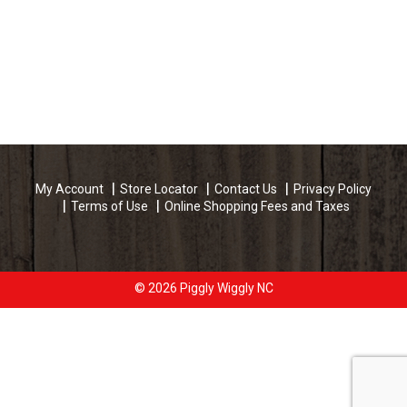
My Account
Store Locator
Contact Us
Privacy Policy
Terms of Use
Online Shopping Fees and Taxes
© 2026 Piggly Wiggly NC