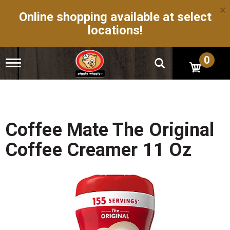
×
Online shopping available at select
locations!
0
T
o
g
g
l
e
n
Coffee Mate The Original
a
v
Coffee Creamer 11 Oz
i
g
a
t
i
o
n