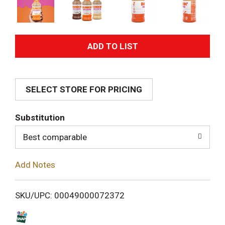
A
d
SELECT STORE FOR PRICING
d
T
Substitution
o
Best comparable
L
Add Notes
i
SKU/UPC: 00049000072372
s