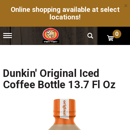
×
Online shopping available at select
locations!
0
T
o
g
g
l
e
n
Dunkin' Original Iced
a
v
Coffee Bottle 13.7 Fl Oz
i
g
a
t
i
o
n