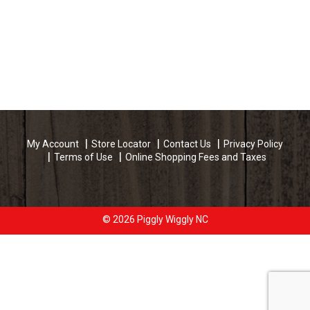
My Account
Store Locator
Contact Us
Privacy Policy
Terms of Use
Online Shopping Fees and Taxes
© 2026 Piggly Wiggly NC