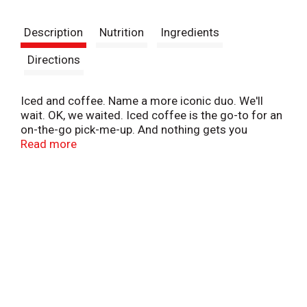
t
Description
Nutrition
Ingredients
Directions
Iced and coffee. Name a more iconic duo. We'll
wait. OK, we waited. Iced coffee is the go-to for an
on-the-go pick-me-up. And nothing gets you
running like Dunkin' Original Iced Coffee. This
Read more
smooth and flavorful original iced coffee is just the
thing for that quick, cold, and satisfying boost to
help keep you going. With 171 mg of caffeine per
bottle, you're getting more than one cup 'o joe's
worth of pep in your step. Make sure to sip this iced
coffee cold to maximize its delicious potential.
Grab a bottle today for that tasty boost you need to
keep on running.