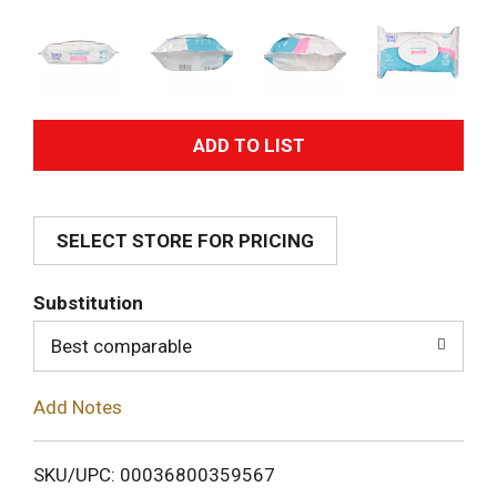
A
d
SELECT STORE FOR PRICING
d
T
Substitution
o
Best comparable
L
Add Notes
i
SKU/UPC: 00036800359567