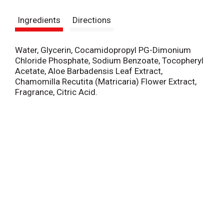
s
Ingredients
Directions
t
Water, Glycerin, Cocamidopropyl PG-Dimonium
Chloride Phosphate, Sodium Benzoate, Tocopheryl
Acetate, Aloe Barbadensis Leaf Extract,
Chamomilla Recutita (Matricaria) Flower Extract,
Fragrance, Citric Acid.