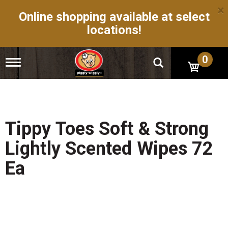
×
Online shopping available at select
locations!
0
T
o
g
g
l
e
n
Tippy Toes Soft & Strong
a
v
Lightly Scented Wipes 72
i
g
Ea
a
t
i
o
n