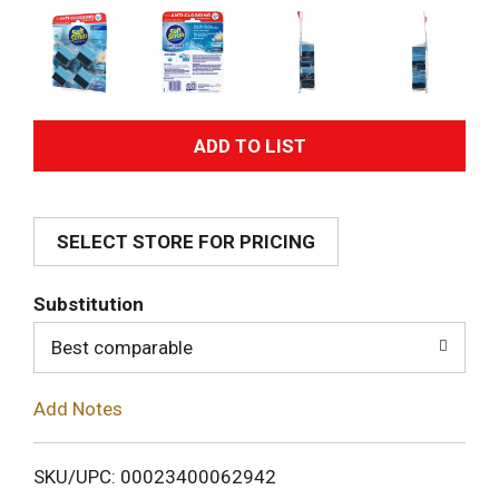
A
d
SELECT STORE FOR PRICING
d
T
Substitution
o
Best comparable
L
Add Notes
i
SKU/UPC: 00023400062942