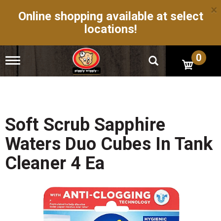
×
Online shopping available at select
locations!
0
T
o
g
g
l
e
n
Soft Scrub Sapphire
a
v
Waters Duo Cubes In Tank
i
g
Cleaner 4 Ea
a
t
i
o
n