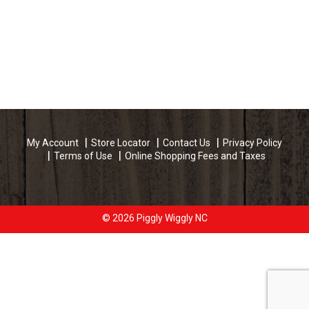
My Account
Store Locator
Contact Us
Privacy Policy
Terms of Use
Online Shopping Fees and Taxes
© 2026 Piggly Wiggly NC