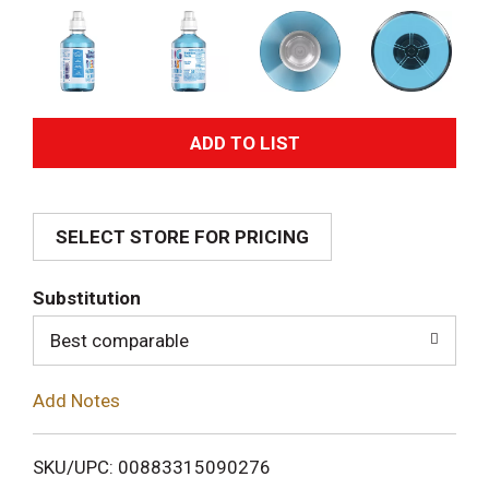
A
d
SELECT STORE FOR PRICING
d
T
Substitution
o
Best comparable
L
Add Notes
i
SKU/UPC: 00883315090276