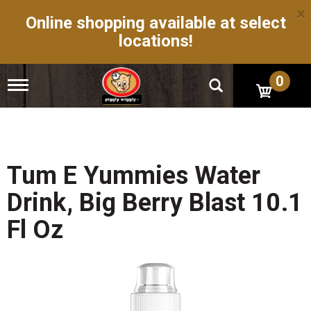
×
Online shopping available at select
locations!
0
T
o
g
g
l
e
n
Tum E Yummies Water
a
v
Drink, Big Berry Blast 10.1
i
g
Fl Oz
a
t
i
o
n