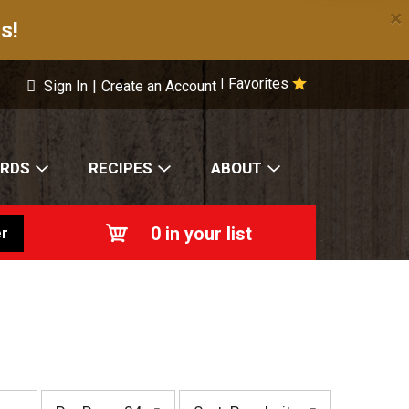
×
s!
Favorites
|
Sign In
|
Create an Account
ARDS
RECIPES
ABOUT
0
in your list
r
p
s