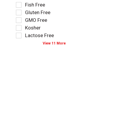
l
i
Fish Free
a
n
r
o
t
g
Gluten Free
e
n
e
t
f
o
GMO Free
g
e
r
f
Kosher
o
x
e
t
r
t
Lactose Free
s
h
i
f
h
e
View 11 More
e
i
t
f
s
e
h
o
w
l
e
l
i
d
p
l
l
f
a
o
l
i
g
w
r
l
e
i
e
t
w
n
f
e
i
g
r
r
t
s
e
s
h
h
s
t
n
e
h
h
e
l
t
e
w
f
h
s
r
t