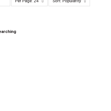
Per Page: 24
Sort: Popularity
e
o
r
r
p
t
a
b
g
y
e
s
earching
s
e
e
l
l
e
e
c
c
t
t
i
i
o
o
n
n
w
w
i
i
l
l
l
l
r
r
e
e
f
f
r