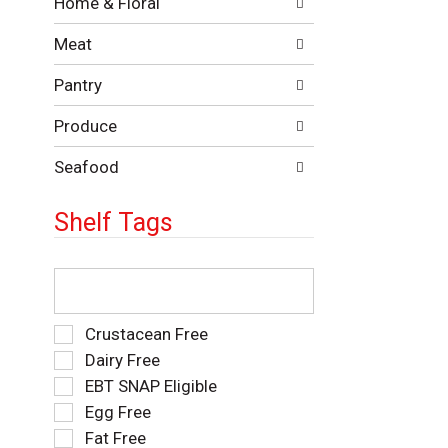
Home & Floral
t
w
h
i
Meat
e
n
f
g
Pantry
o
c
l
h
Produce
l
e
o
c
w
Seafood
k
i
b
n
o
Shelf Tags
g
x
d
f
e
T
i
p
h
l
a
e
t
r
f
e
S
Crustacean Free
t
o
r
e
Dairy Free
m
l
s
l
EBT SNAP Eligible
e
l
w
e
n
o
i
Egg Free
c
t
w
l
t
Fat Free
c
i