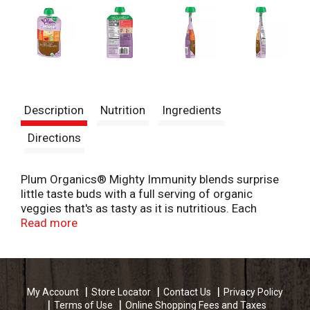
Description
Nutrition
Ingredients
Directions
Plum Organics® Mighty Immunity blends surprise
little taste buds with a full serving of organic
veggies that's as tasty as it is nutritious. Each
garden-inspired toddler food pouch delivers
Read more
vitamins, fiber, and Omega-3 ALA to fuel your active
tot. With fun flavors and textures just waiting to be
squeezed in an easy to hold pouch, your
independent eater can gobble up their veggies
My Account
Store Locator
Contact Us
Privacy Policy
anytime. Plum Organics® Mighty Immunity organic
Terms of Use
Online Shopping Fees and Taxes