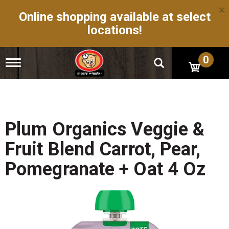
×
Online shopping available at select
locations!
0
T
o
g
g
l
e
n
Plum Organics Veggie &
a
v
Fruit Blend Carrot, Pear,
i
g
Pomegranate + Oat 4 Oz
a
t
i
o
n